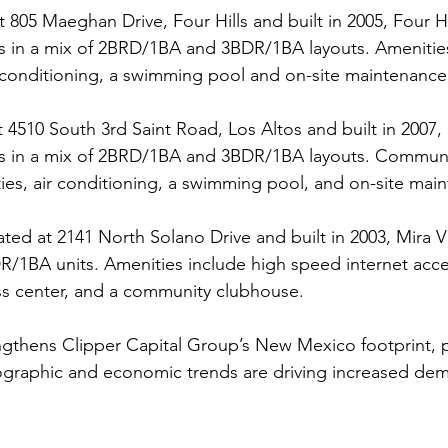
t 805 Maeghan Drive, Four Hills and built in 2005, Four Hil
s in a mix of 2BRD/1BA and 3BDR/1BA layouts. Amenities
 conditioning, a swimming pool and on-site maintenance
t 4510 South 3rd Saint Road, Los Altos and built in 2007, 
ts in a mix of 2BRD/1BA and 3BDR/1BA layouts. Communi
ities, air conditioning, a swimming pool, and on-site mai
ated at 2141 North Solano Drive and built in 2003, Mira Vis
/1BA units. Amenities include high speed internet acces
ess center, and a community clubhouse.
ngthens Clipper Capital Group’s New Mexico footprint, pa
raphic and economic trends are driving increased dema