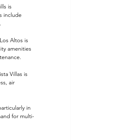
ls is 
 include 
.
Los Altos is 
ty amenities 
ntenance.
ta Villas is 
s, air 
rticularly in 
nd for multi-