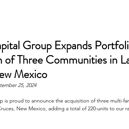
pital Group Expands Portfoli
n of Three Communities in L
ew Mexico
tember 25, 2024
p is proud to announce the acquisition of three multi-fam
ruces, New Mexico, adding a total of 220-units to our ra