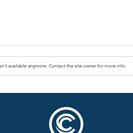
n't available anymore. Contact the site owner for more info.