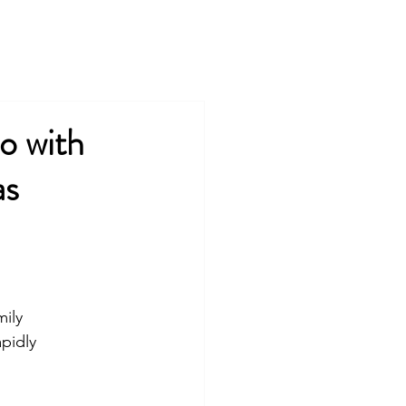
COMPANY
TEAM
COMMUNITIES
PRESS
o with
as
ily 
pidly 