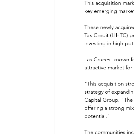
This acquisition mark
key emerging market
These newly acquire
Tax Credit (LIHTC) p
investing in high-pot
Las Cruces, known f
attractive market fo
"This acquisition st
strategy of expandin
Capital Group. "The 
offering a strong mix
potential."
The communities inc