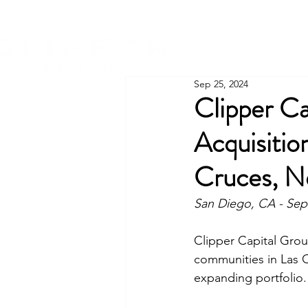
Sep 25, 2024
Clipper Ca
Acquisitio
Cruces, N
San Diego, CA - Sep
Clipper Capital Grou
communities in Las C
expanding portfolio.