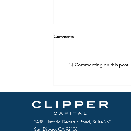
Comments
Commenting on this post is
2488 Historic Decatur Road, Suite 250
San Diego, CA 92106