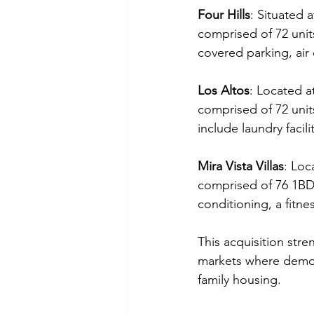
Four Hills
: Situated a
comprised of 72 unit
covered parking, air
Los Altos
: Located a
comprised of 72 uni
include laundry facil
Mira Vista Villas
: Loc
comprised of 76 1BDR
conditioning, a fitn
This acquisition stre
markets where demog
family housing.