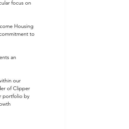
cular focus on 
Income Housing 
r commitment to 
ents an 
ithin our 
er of Clipper 
 portfolio by 
rowth 