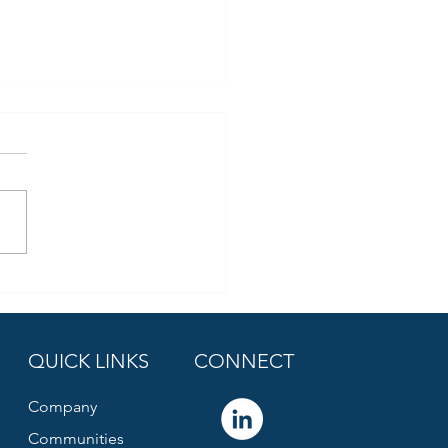
QUICK LINKS
CONNECT
Company
Communities