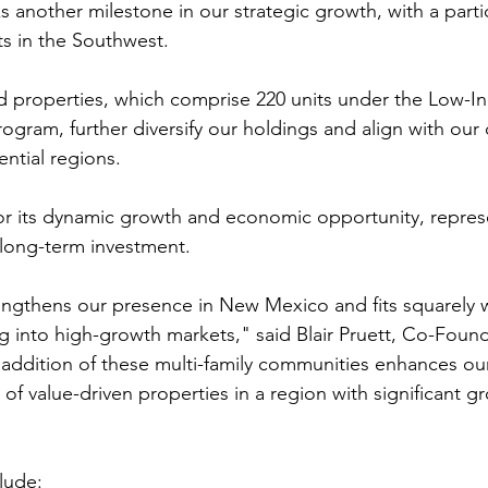
s another milestone in our strategic growth, with a parti
s in the Southwest.
d properties, which comprise 220 units under the Low-
rogram, further diversify our holdings and align with ou
ential regions.
or its dynamic growth and economic opportunity, repres
r long-term investment.
rengthens our presence in New Mexico and fits squarely w
g into high-growth markets," said Blair Pruett, Co-Found
addition of these multi-family communities enhances our
 of value-driven properties in a region with significant g
lude: 