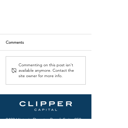
Comments
Commenting on this post isn't
available anymore. Contact the
site owner for more info.
2488 Historic Decatur Road, Suite 250
San Diego, CA 92106