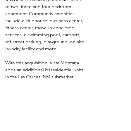
of two, three and four bedroom 
apartment. Community amenities 
include a 
clubhouse, business center, 
fitness center, move-in concierge 
services, a swimming pool, carports, 
off-street parking, playground, on-site 
laundry facility and more
With this acquisition, Vista Montana 
adds an additional 80 residential units 
in the Las Cruces, NM submarket.