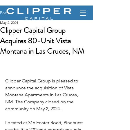
Post
May 2, 2024
Clipper Capital Group
Acquires 80-Unit Vista
Montana in Las Cruces, NM
Clipper Capital Group is pleased to 
announce the acquisition of Vista 
Montana Apartments in Las Cruces, 
NM. The Company closed on the 
community on May 2, 2024.
Located at 316 Foster Road, Pinehurst 
was built in 2005and comprises a mix 