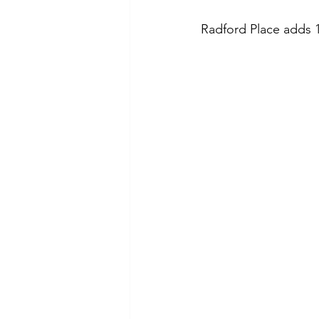
Radford Place
 adds 