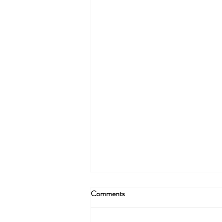
Comments