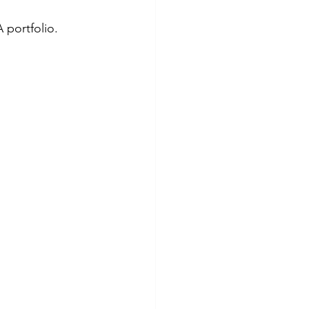
 portfolio.