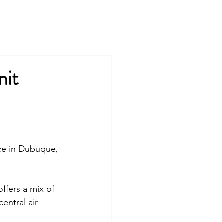
COMPANY
TEAM
COMMUNITIES
PRESS
nit
ce
 in Dubuque, 
o
ffers a mix of 
entral air 