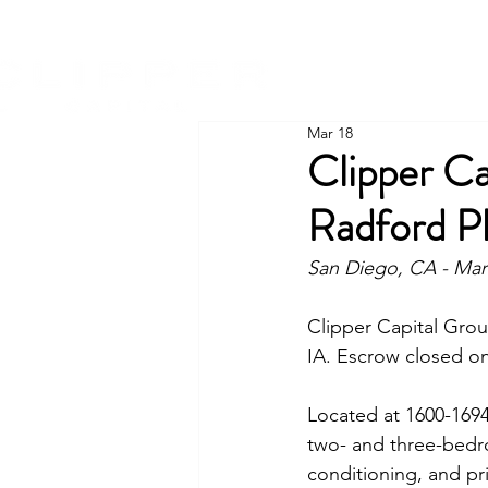
Mar 18
Clipper C
Radford P
San Diego, CA - Mar
Clipper Capital Grou
IA. Escrow closed on
Located at 
1600-169
two- and three-bedroo
conditioning, and pri