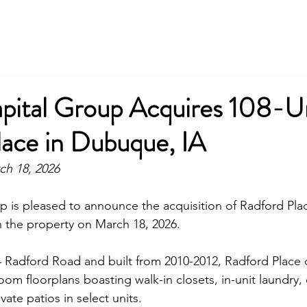
apital Group Acquires 108-U
lace in Dubuque, IA
ch 18, 2026
p is pleased to announce the acquisition of 
Radford Pla
 the property on March 18, 2026.
4 Radford Road
 and built from 2010-2012, 
Radford Place
 
m floorplans boasting walk-in closets, in-unit laundry, c
vate patios in select units.