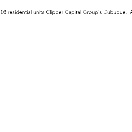
108 residential units Clipper Capital Group's Dubuque, IA