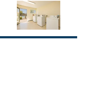
2488 Historic Decatur Road, Suite 250
San Diego, CA 92106
team@clippercapitalgroup.com
Tel: +1 (619) 814-6395