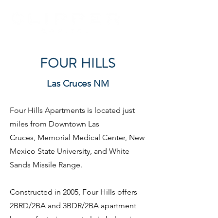
FOUR HILLS
Las Cruces NM
Four Hills Apartments is located just
miles from Downtown Las
Cruces,
Memorial Medical Center, New
Mexico State University, and White
Sands Missile Range.
Constructed in 2005, Four Hills offers
2BRD/2BA and 3BDR/2BA apartment