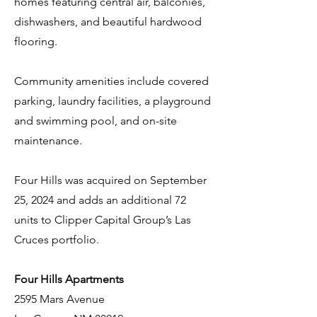
homes featuring central air, balconies,
dishwashers, and beautiful hardwood
flooring.
Community amenities include covered
parking, laundry facilities, a playground
and swimming pool, and on-site
maintenance.
Four Hills was acquired on September
25, 2024 and adds an additional 72
units to Clipper Capital Group’s Las
Cruces portfolio.
Four Hills Apartments
2595 Mars Avenue