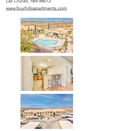
Las Cruces, NM 88012
www.fourhillsapartments.com